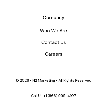
Company
Who We Are
Contact Us
Careers
©
2026 • N2 Marketing • All Rights Reserved
Call Us +1
(866) 995-4107