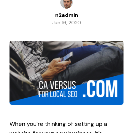
n2admin
Jun 16, 2020
When you’re thinking of setting up a