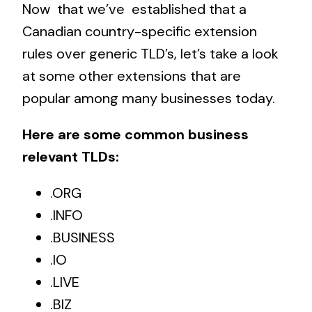
Now that we’ve established that a
Canadian country-specific extension
rules over generic TLD’s, let’s take a look
at some other extensions that are
popular among many businesses today.
Here are some common
business
relevant TLDs
:
.ORG
.INFO
.BUSINESS
.IO
.LIVE
.BIZ