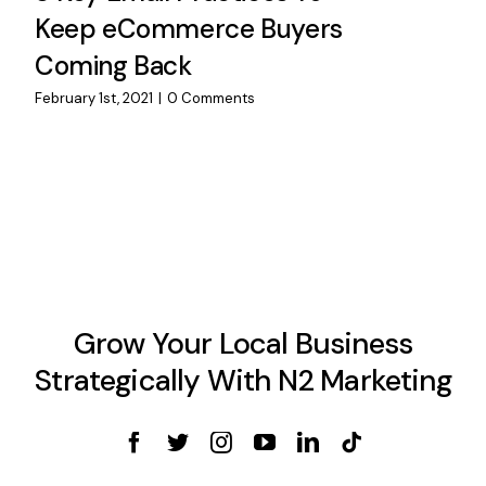
Keep eCommerce Buyers
Coming Back
February 1st, 2021
|
0 Comments
Grow Your Local Business
Strategically With N2 Marketing