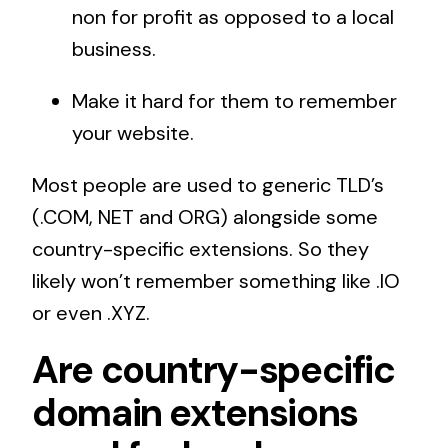
non for profit as opposed to a local
business.
Make it hard for them to remember
your website.
Most people are used to generic TLD’s
(.COM, NET and ORG) alongside some
country-specific extensions. So they
likely won’t remember something like .IO
or even .XYZ.
Are country-specific
domain extensions