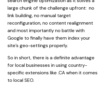
search engine optimization as it solves a
large chunk of the challenge upfront: no
link building, no manual target
reconfiguration, no content realignment
and most importantly no battle with
Google to finally have them index your
site’s geo-settings properly.
So in short, there is a definite advantage
for local businesses in using country-
specific extensions like .CA when it comes
to local SEO.