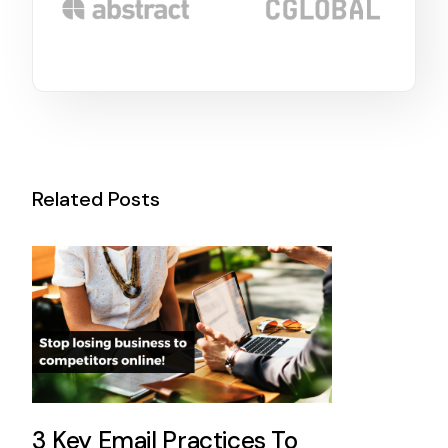
Related Posts
3 Key Email Practices To