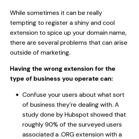
While sometimes it can be really
tempting to register a shiny and cool
extension to spice up your domain name,
there are several problems that can arise
outside of marketing.
Having the wrong extension for the
type of business you operate can:
Confuse your users about what sort
of business they’re dealing with. A
study done by
Hubspot
showed that
roughly 90% of the surveyed users
associated a .ORG extension with a