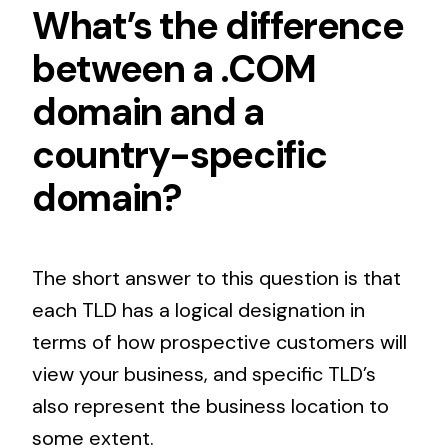
What’s the difference
between a .COM
domain and a
country-specific
domain?
The short answer to this question is that
each TLD has a logical designation in
terms of how prospective customers will
view your business, and specific TLD’s
also represent the business location to
some extent.