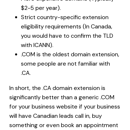
$2-5 per year).
Strict country-specific extension
eligibility requirements (In Canada,
you would have to confirm the TLD
with ICANN).
.COM is the oldest domain extension,
some people are not familiar with
.CA.
In short, the .CA domain extension is
significantly better than a generic .COM
for your business website if your business
will have Canadian leads call in, buy
something or even book an appointment