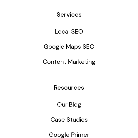
Services
Local SEO
Google Maps SEO
Content Marketing
Resources
Our Blog
Case Studies
Google Primer