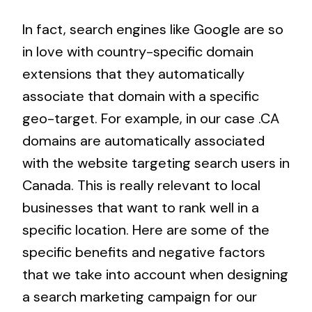
In fact, search engines like Google are so
in love with country-specific domain
extensions that they automatically
associate that domain with a specific
geo-target. For example, in our case .CA
domains are automatically associated
with the website targeting search users in
Canada. This is really relevant to local
businesses that want to rank well in a
specific location. Here are some of the
specific benefits and negative factors
that we take into account when designing
a search marketing campaign for our