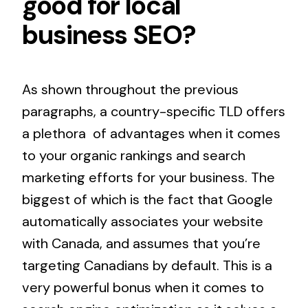
good for
local
business SEO
?
As shown throughout the previous
paragraphs, a country-specific TLD offers
a plethora of advantages when it comes
to your organic rankings and search
marketing efforts for your business. The
biggest of which is the fact that Google
automatically associates your website
with Canada, and assumes that you’re
targeting Canadians by default. This is a
very powerful bonus when it comes to