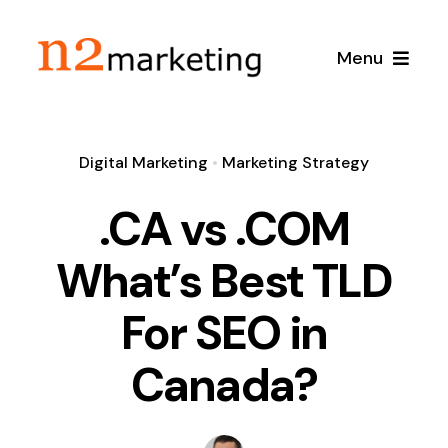
Skip
to
Menu
content
Home
Digital Marketing
•
Marketing Strategy
About
.CA vs .COM
Services
What’s Best TLD
For SEO in
Local SEO
Case Studies
Canada?
Google Maps SEO
Blog
Content Marketing