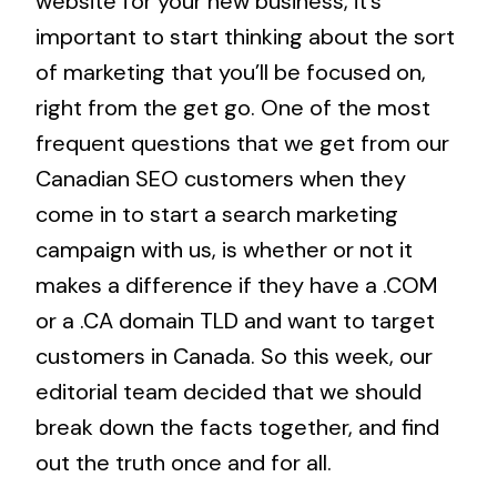
website for your new business, it’s
important to start thinking about the sort
of marketing that you’ll be focused on,
right from the get go. One of the most
frequent questions that we get from our
Canadian SEO
customers when they
come in to start a search marketing
campaign with us, is whether or not it
makes a difference if they have a .COM
or a .CA domain TLD and want to target
customers in Canada. So this week, our
editorial team decided that we should
break down the facts together, and find
out the truth once and for all.