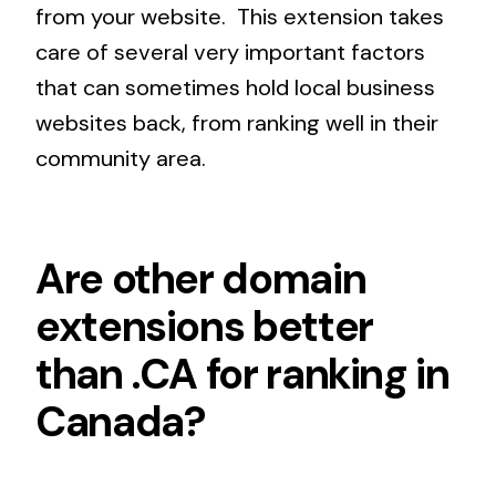
from your website. This extension takes
care of several very important factors
that can sometimes hold local business
websites back, from ranking well in their
community area.
Are other domain
extensions better
than .CA for ranking in
Canada?