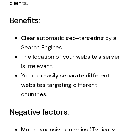
clients.
Benefits:
Clear automatic geo-targeting by all
Search Engines.
The location of your website’s server
is irrelevant.
You can easily separate different
websites targeting different
countries.
Negative factors:
More expensive domains (Typically