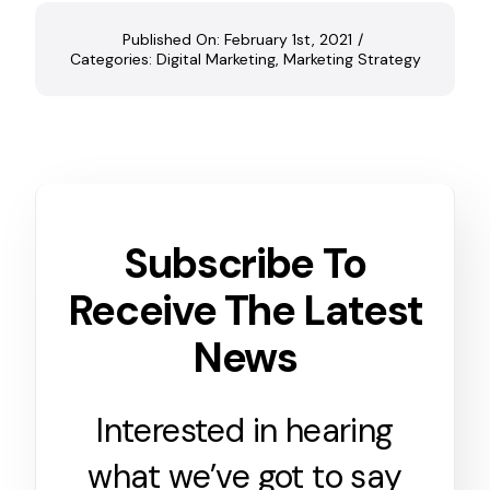
Published On: February 1st, 2021
/
Categories:
Digital Marketing
,
Marketing Strategy
Subscribe To
Receive The Latest
News
Interested in hearing
what we’ve got to say