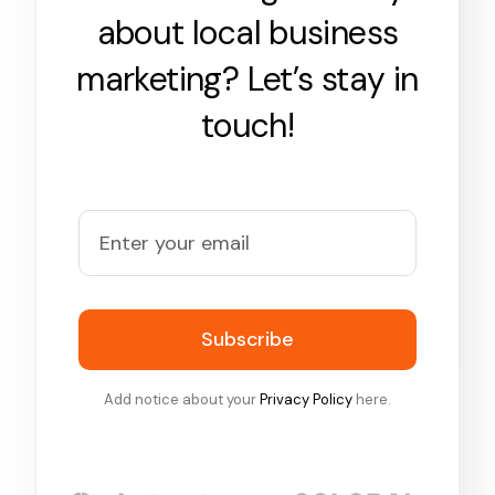
about local business
marketing? Let’s stay in
touch!
Subscribe
Add notice about your
Privacy Policy
here.