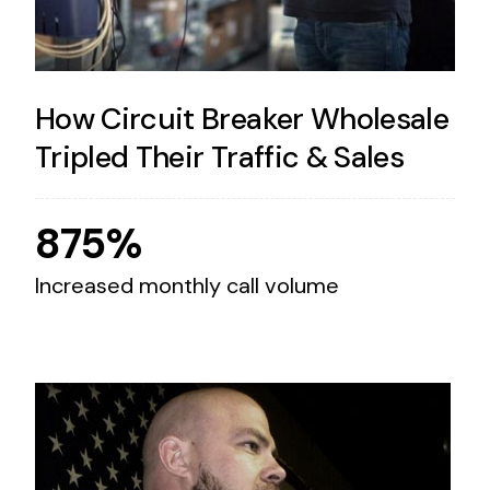
How Circuit Breaker Wholesale
Tripled Their Traffic & Sales
875%
Increased monthly call volume