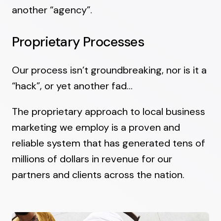
another “agency”.
Proprietary Processes
Our process isn’t groundbreaking, nor is it a
“hack”, or yet another fad…
The proprietary approach to local business
marketing we employ is a proven and
reliable system that has generated tens of
millions of dollars in revenue for our
partners and clients across the nation.