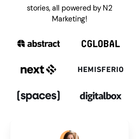
stories, all powered by N2
Marketing!