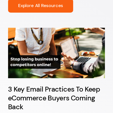
Explore All Resources
3 Key Email Practices To Keep
eCommerce Buyers Coming
Back