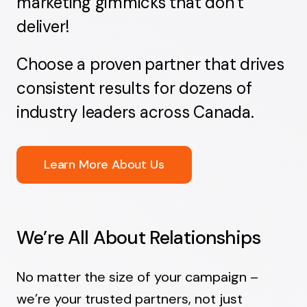
marketing gimmicks that don’t
deliver!
Choose a proven partner that drives
consistent results for dozens of
industry leaders across Canada.
Learn More About Us
We’re All About Relationships
No matter the size of your campaign –
we’re your trusted partners, not just