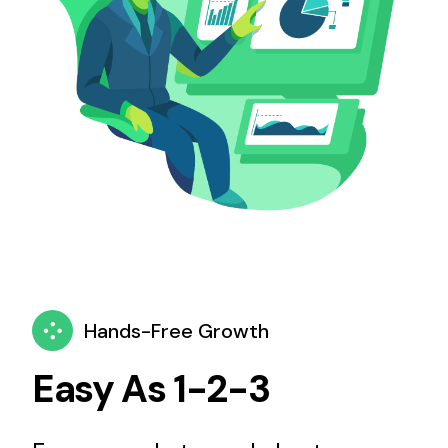
Hands-Free Growth
Easy As 1-2-3