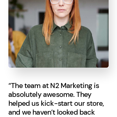
“The team at N2 Marketing is
absolutely awesome. They
helped us kick-start our store,
and we haven’t looked back