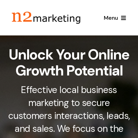
Skip
to
Menu
content
Home
Unlock Your Online
About
Growth Potential
Services
Effective local business
Local SEO
Case Studies
marketing to secure
customers interactions, leads,
Google Maps SEO
Blog
and sales. We focus on the
Content Marketing