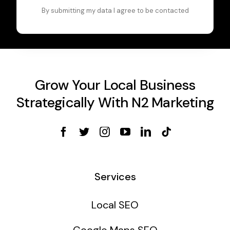
By submitting my data I agree to be contacted
Grow Your Local Business
Strategically With N2 Marketing
Services
Local SEO