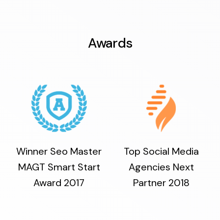
Awards
Winner Seo Master
Top Social Media
MAGT Smart Start
Agencies Next
Award 2017
Partner 2018