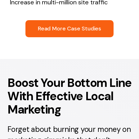
Increase in multi-million site traffic
Read More Case Studies
Boost Your Bottom Line
With Effective Local
Marketing
Forget about burning your money on