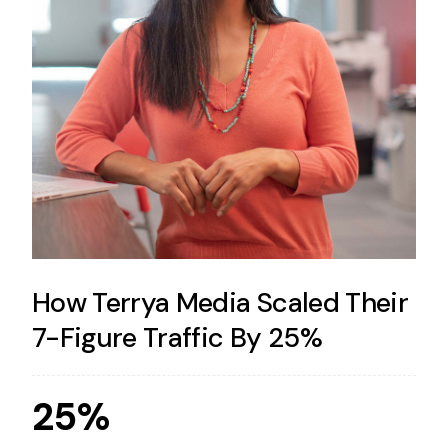
How Terrya Media Scaled Their
7-Figure Traffic By 25%
25%