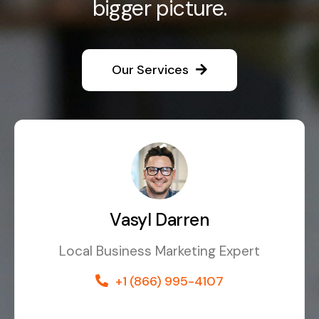
bigger picture.
Our Services
Vasyl Darren
Local Business Marketing Expert
+1 (866) 995-4107