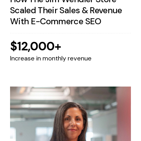
Scaled Their Sales & Revenue
With E-Commerce SEO
$12,000+
Increase in monthly revenue