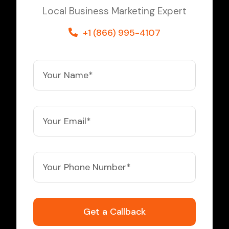
Local Business Marketing Expert
+1 (866) 995-4107
Get a Callback