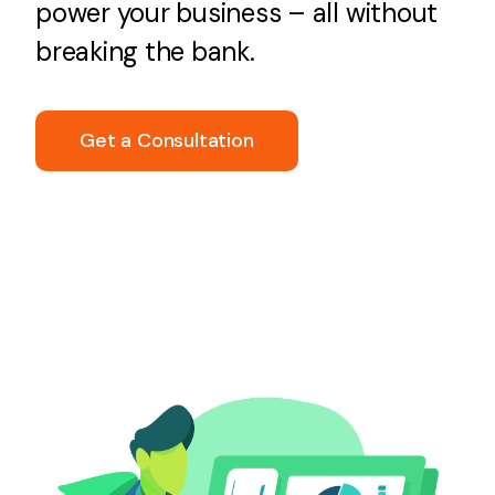
power your business – all without
breaking the bank.
Get a Consultation