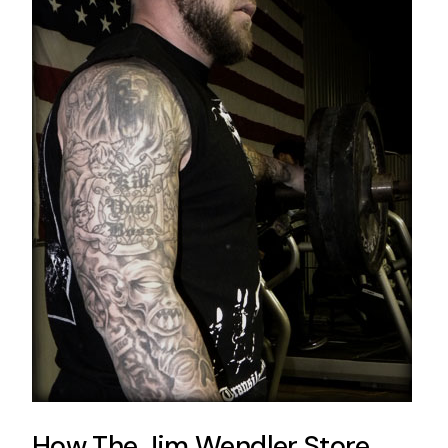
How The Jim Wendler Store