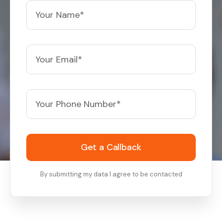
Get a Callback
By submitting my data I agree to be contacted