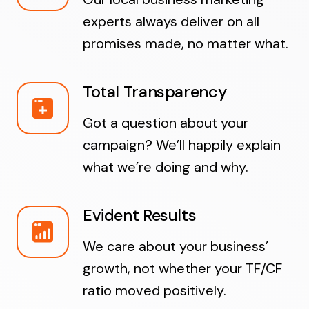
experts always deliver on all
promises made, no matter what.
Total Transparency
Got a question about your
campaign? We’ll happily explain
what we’re doing and why.
Evident Results
We care about your business’
growth, not whether your TF/CF
ratio moved positively.