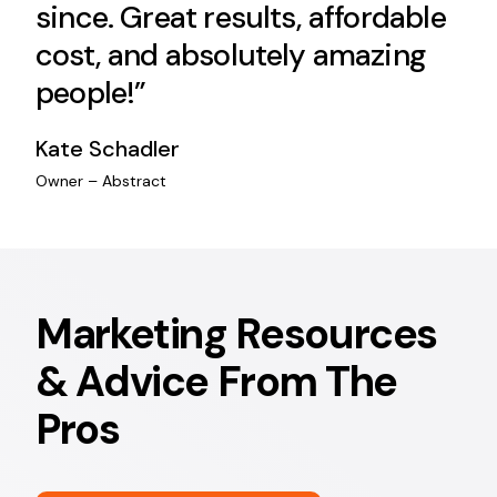
since. Great results, affordable
cost, and absolutely amazing
people!”
Kate Schadler
Owner – Abstract
Marketing Resources
& Advice From The
Pros