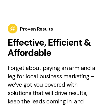
Proven Results
Effective, Efficient &
Affordable
Forget about paying an arm and a
leg for local business marketing –
we’ve got you covered with
solutions that will drive results,
keep the leads coming in, and