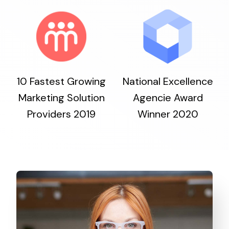
10 Fastest Growing
National Excellence
Marketing Solution
Agencie Award
Providers 2019
Winner 2020