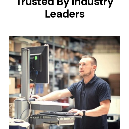
Trusted By Industry
Leaders