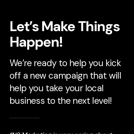
Let’s Make Things
Happen!
We’re ready to help you kick
off a new campaign that will
help you take your local
business to the next level!