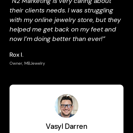
“N2 Marketing is very caring about
their clients needs. I was struggling
with my online jewelry store, but they
helped me get back on my feet and
now I’m doing better than ever!”
Rox I.
Owner, MBJewelry
Vasyl Darren