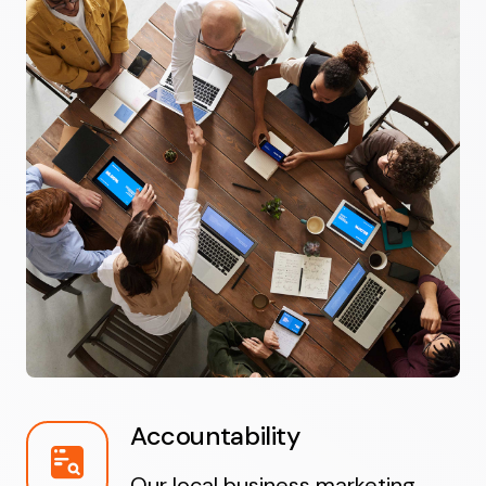
Accountability
Our local business marketing