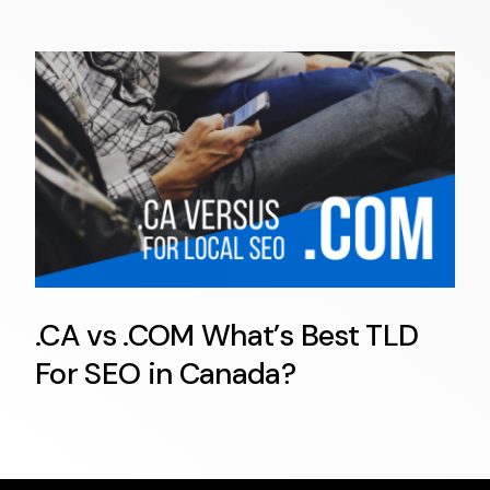
.CA vs .COM What’s Best TLD
For SEO in Canada?