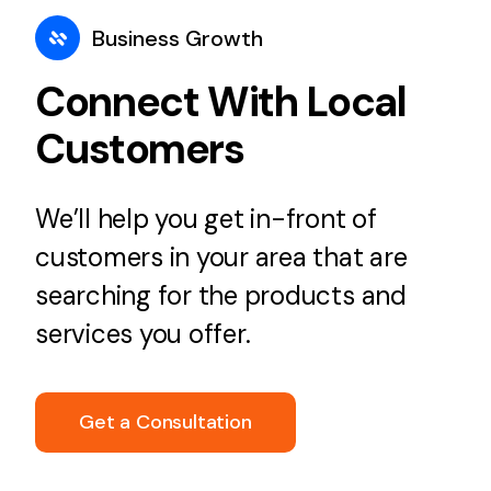
Business Growth
Connect With Local
Customers
We’ll help you get in-front of
customers in your area that are
searching for the products and
services you offer.
Get a Consultation