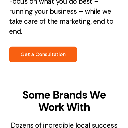
Focus on what you do best –
running your business – while we
take care of the marketing, end to
end.
Get a Consultation
Some Brands We
Work With
Dozens of incredible local success