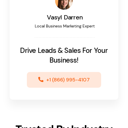
Vasyl Darren
Local Business Marketing Expert
Drive Leads & Sales For Your
Business!
+1 (866) 995-4107