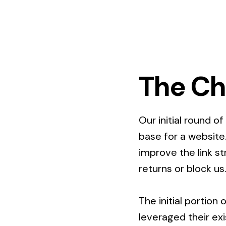
The Ch
Our initial round o
base for a website
improve the link s
returns or block us
The initial portion
leveraged their ex