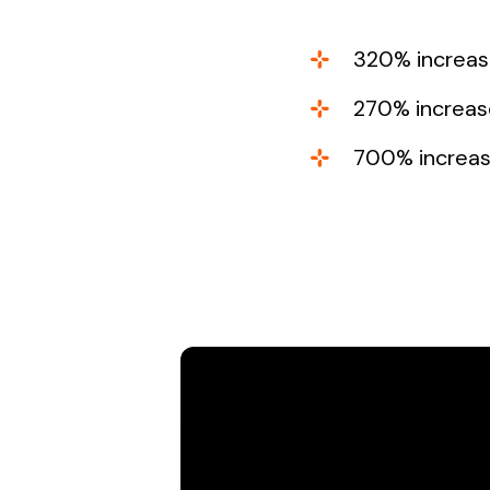
320% increase
270% increase
700% increase