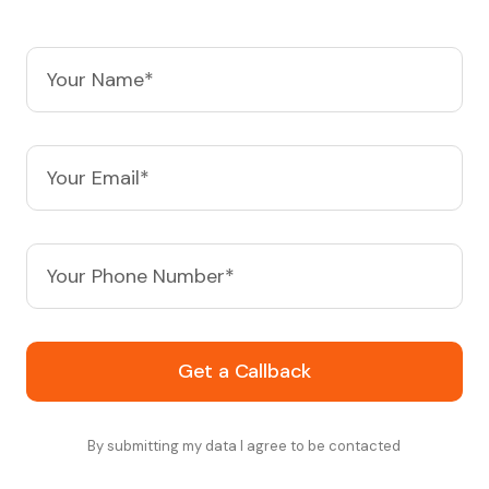
Get a Callback
By submitting my data I agree to be contacted