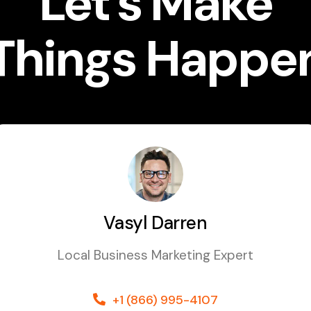
Let’s Make
Things Happe
Vasyl Darren
Local Business Marketing Expert
+1 (866) 995-4107