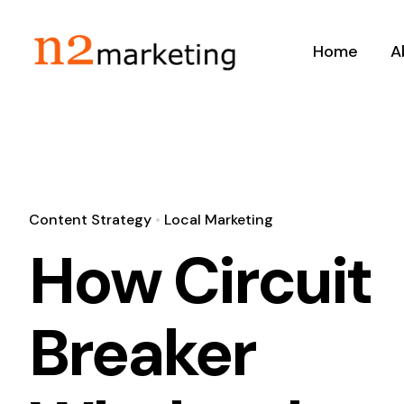
Skip
to
Home
A
content
Content Strategy
•
Local Marketing
How Circuit
Breaker