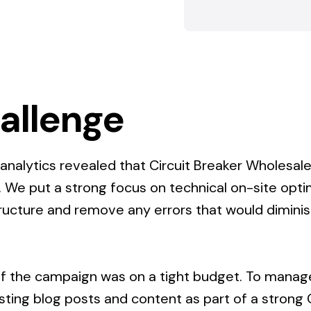
allenge
f analytics revealed that Circuit Breaker Wholesal
. We put a strong focus on technical on-site opti
tructure and remove any errors that would dimin
.
 of the campaign was on a tight budget. To manage
isting blog posts and content as part of a strong