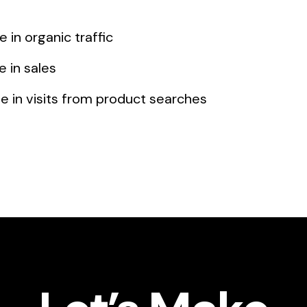
 in organic traffic
 in sales
 in visits from product searches