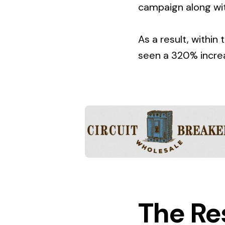
campaign along wit
As a result, within
seen a 320% increas
The Re