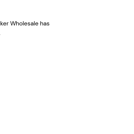
eaker Wholesale has
.