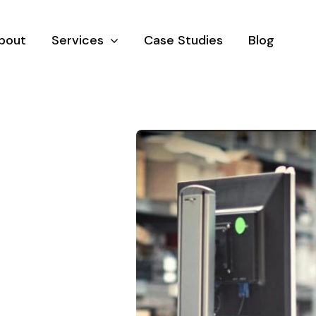
bout
Services
Case Studies
Blog