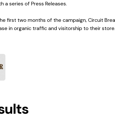
h a series of Press Releases.
 the first two months of the campaign, Circuit Br
e in organic traffic and visitorship to their store
sults