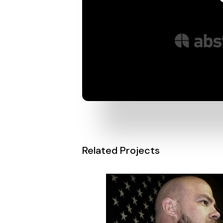
Related Projects