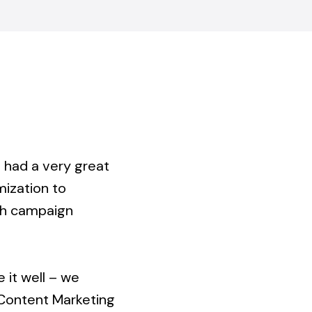
e had a very great
mization to
ish campaign
 it well – we
 Content Marketing