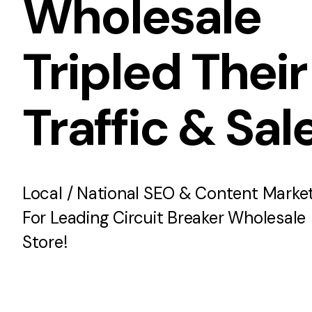
Wholesale
Tripled Their
Traffic & Sal
Local / National SEO & Content Marke
For Leading Circuit Breaker Wholesale
Store!