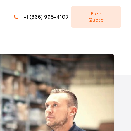
Free
+1 (866) 995-4107
Quote