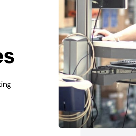
es
ting