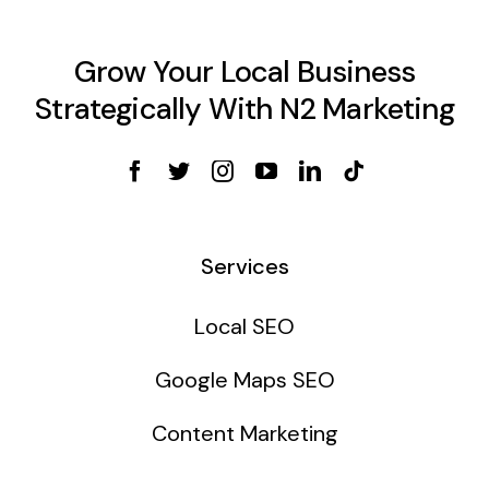
Grow Your Local Business
Strategically With N2 Marketing
Services
Local SEO
Google Maps SEO
Content Marketing