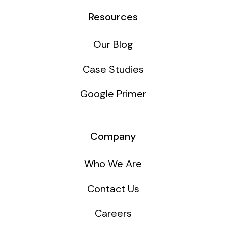
Resources
Our Blog
Case Studies
Google Primer
Company
Who We Are
Contact Us
Careers