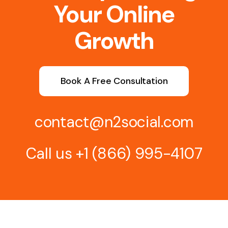
Your Online
Growth
Book A Free Consultation
contact@n2social.com
Call us
+1 (866) 995-4107