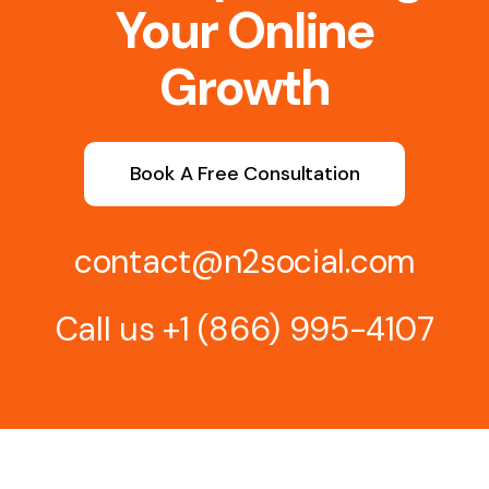
Your Online
Growth
Book A Free Consultation
contact@n2social.com
Call us
+1 (866) 995-4107