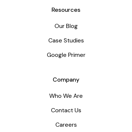
Resources
Our Blog
Case Studies
Google Primer
Company
Who We Are
Contact Us
Careers