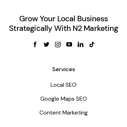
Grow Your Local Business
Strategically With N2 Marketing
Services
Local SEO
Google Maps SEO
Content Marketing