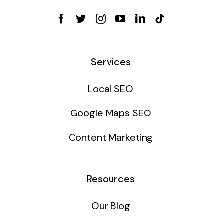
Services
Local SEO
Google Maps SEO
Content Marketing
Resources
Our Blog