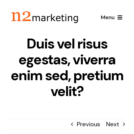
Skip
to
Menu
content
Duis vel risus
Home
egestas, viverra
About
enim sed, pretium
Services
velit?
Local SEO
Case Studies
Google Maps SEO
Blog
Previous
Next
Content Marketing