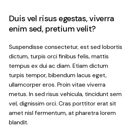
Duis vel risus egestas, viverra
enim sed, pretium velit?
Suspendisse consectetur, est sed lobortis
dictum, turpis orci finibus felis, mattis
tempus ex dui ac diam. Etiam dictum
turpis tempor, bibendum lacus eget,
ullamcorper eros. Proin vitae viverra
metus. In sed risus vehicula, tincidunt sem
vel, dignissim orci. Cras porttitor erat sit
amet nisl fermentum, at pharetra lorem
blandit.