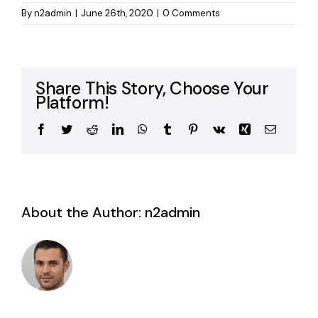
By
n2admin
|
June 26th, 2020
|
0 Comments
Share This Story, Choose Your
Platform!
Facebook
Twitter
Reddit
LinkedIn
WhatsApp
Tumblr
Pinterest
Vk
Xing
Email
About the Author:
n2admin