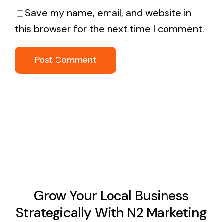
Save my name, email, and website in
this browser for the next time I comment.
Grow Your Local Business
Strategically With N2 Marketing