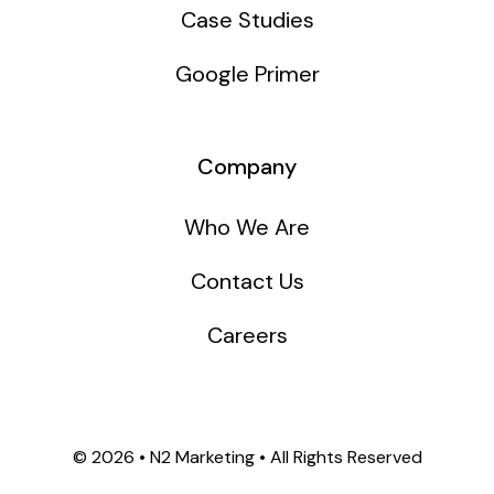
Case Studies
Google Primer
Company
Who We Are
Contact Us
Careers
©
2026 • N2 Marketing • All Rights Reserved