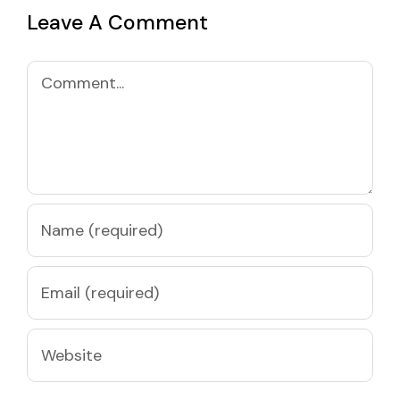
Leave A Comment
Comment